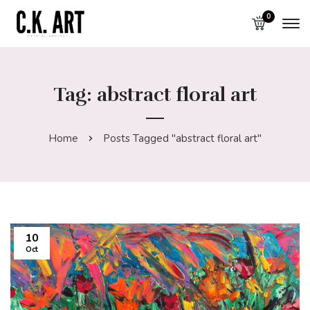
0
Tag: abstract floral art
Home
Posts Tagged "abstract floral art"
10
Oct