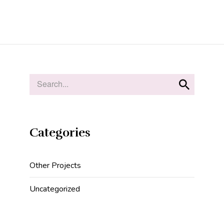
Categories
Other Projects
Uncategorized