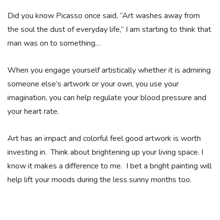
Did you know Picasso once said, “Art washes away from
the soul the dust of everyday life,” I am starting to think that
man was on to something…
When you engage yourself artistically whether it is admiring
someone else’s artwork or your own, you use your
imagination, you can help regulate your blood pressure and
your heart rate.
Art has an impact and colorful feel good artwork is worth
investing in. Think about brightening up your living space. I
know it makes a difference to me. I bet a bright painting will
help lift your moods during the less sunny months too.