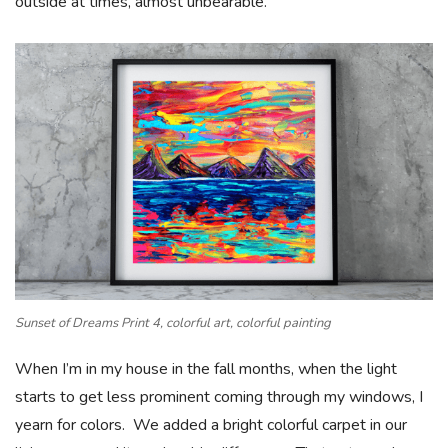
outside at times, almost unbearable.
Sunset of Dreams Print 4, colorful art, colorful painting
When I’m in my house in the fall months, when the light
starts to get less prominent coming through my windows, I
yearn for colors. We added a bright colorful carpet in our