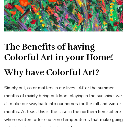
The Benefits of having
Colorful Art in your Home!
Why have Colorful Art?
Simply put, color matters in our lives. After the summer
months of mainly being outdoors playing in the sunshine, we
all make our way back into our homes for the fall and winter
months. At least this is the case in the northern hemisphere
where winters offer sub-zero temperatures that make going