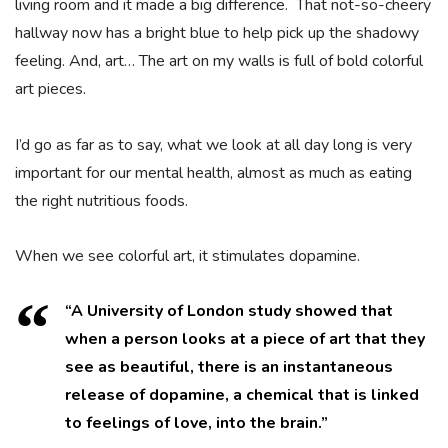
living room and it made a big difference. That not-so-cheery
hallway now has a bright blue to help pick up the shadowy
feeling. And, art… The art on my walls is full of bold colorful
art pieces.
I’d go as far as to say, what we look at all day long is very
important for our mental health, almost as much as eating
the right nutritious foods.
When we see colorful art, it stimulates dopamine.
“A University of London study showed that
when a person looks at a piece of art that they
see as beautiful, there is an instantaneous
release of dopamine, a chemical that is linked
to feelings of love, into the brain.”