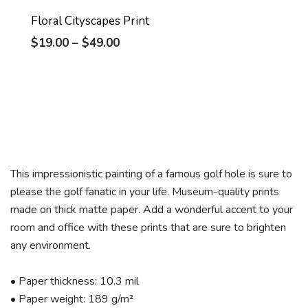
Floral Cityscapes Print
$
19.00
–
$
49.00
This impressionistic painting of a famous golf hole is sure to
please the golf fanatic in your life. Museum-quality prints
made on thick matte paper. Add a wonderful accent to your
room and office with these prints that are sure to brighten
any environment.
• Paper thickness: 10.3 mil
• Paper weight: 189 g/m²