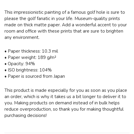
This impressionistic painting of a famous golf hole is sure to
please the golf fanatic in your life. Museum-quality prints
made on thick matte paper. Add a wonderful accent to your
room and office with these prints that are sure to brighten
any environment.
• Paper thickness: 10.3 mil
• Paper weight: 189 g/m²
• Opacity: 94%
• ISO brightness: 104%
• Paper is sourced from Japan
This product is made especially for you as soon as you place
an order, which is why it takes us a bit longer to deliver it to
you. Making products on demand instead of in bulk helps
reduce overproduction, so thank you for making thoughtful
purchasing decisions!