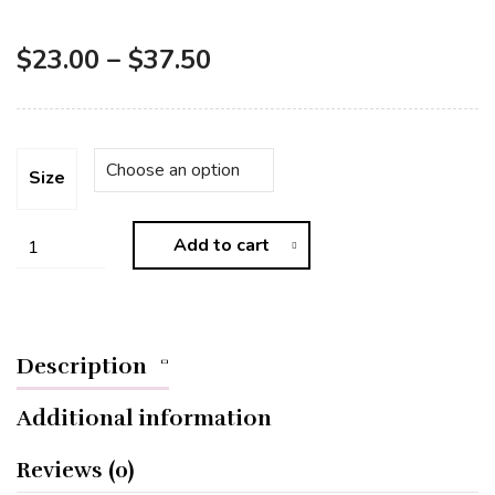
$
23.00
–
$
37.50
Size
Add to cart
Description
Additional information
Reviews (0)