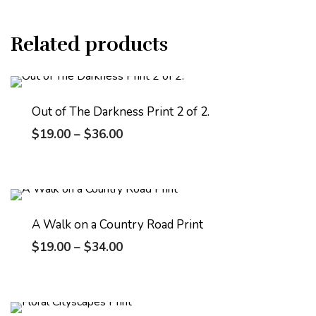
Related products
Out of The Darkness Print 2 of 2.
$
19.00
–
$
36.00
A Walk on a Country Road Print
$
19.00
–
$
34.00