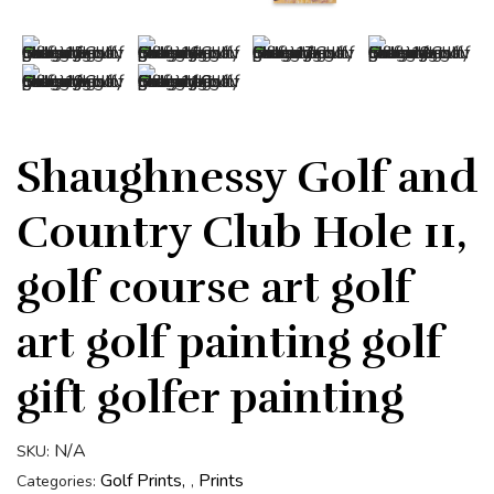
Shaughnessy Golf and
Country Club Hole 11,
golf course art golf
art golf painting golf
gift golfer painting
N/A
SKU:
Golf Prints
Prints
Categories:
,