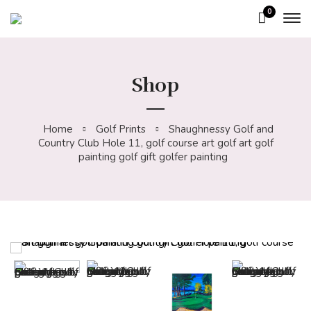
0
Shop
Home
Golf Prints
Shaughnessy Golf and
Country Club Hole 11, golf course art golf art golf
painting golf gift golfer painting