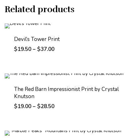
Related products
Devil’s Tower Print
$
19.50
–
$
37.00
The Red Barn Impressionist Print by Crystal
Knutson
$
19.00
–
$
28.50