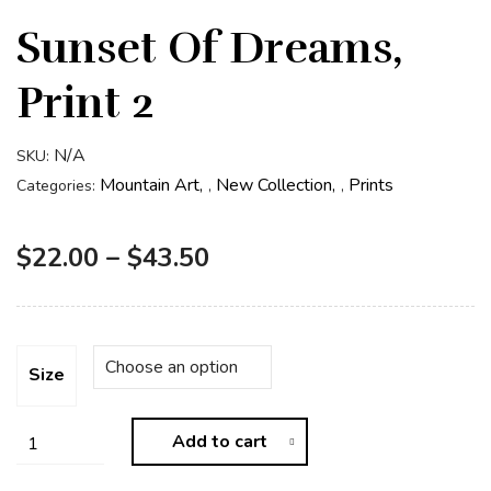
Sunset Of Dreams,
Print 2
N/A
SKU:
Mountain Art
New Collection
Prints
Categories:
,
,
$
22.00
–
$
43.50
Size
Add to cart