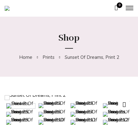
0
Shop
Home
Prints
Sunset Of Dreams, Print 2