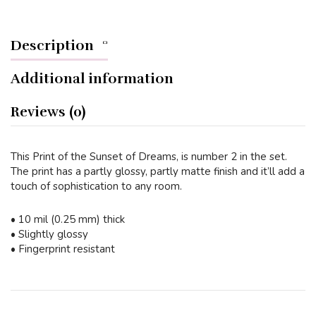
Description
Additional information
Reviews (0)
This Print of the Sunset of Dreams, is number 2 in the set.
The print has a partly glossy, partly matte finish and it’ll add a
touch of sophistication to any room.
• 10 mil (0.25 mm) thick
• Slightly glossy
• Fingerprint resistant